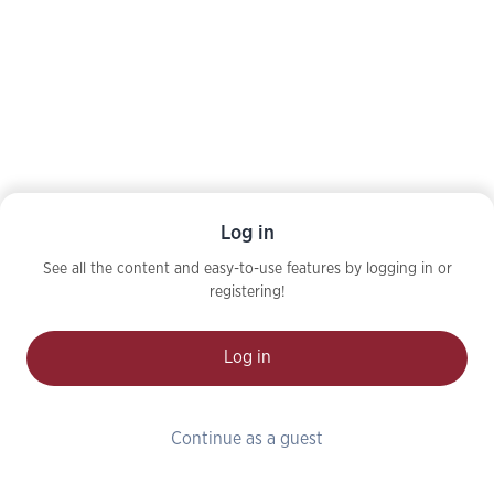
Log in
See all the content and easy-to-use features by logging in or
registering!
Log in
Continue as a guest