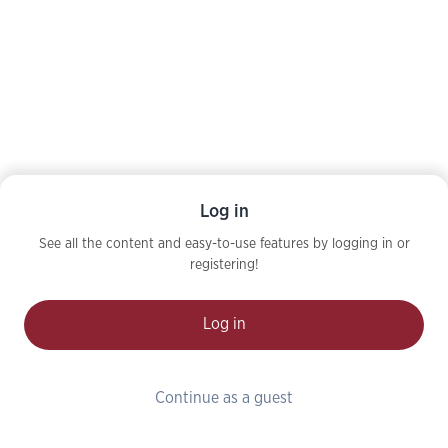
Log in
See all the content and easy-to-use features by logging in or
registering!
Log in
Continue as a guest