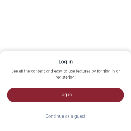
Log in
See all the content and easy-to-use features by logging in or
registering!
Log in
Continue as a guest